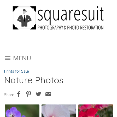
MENU
Prints for Sale
Nature Photos
Share