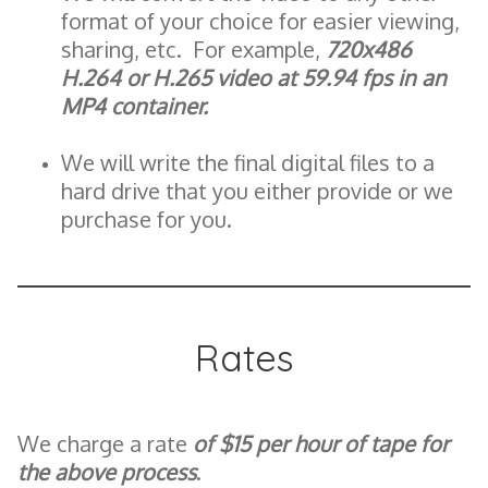
format of your choice for easier viewing,
sharing, etc. For example,
720x486
H.264 or H.265 video at 59.94 fps in an
MP4 container.
We will write the final digital files to a
hard drive that you either provide or we
purchase for you.
Rates
We charge a rate
of $15 per hour of tape for
the above process
.