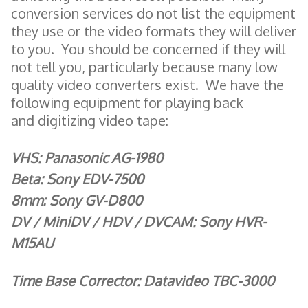
conversion services do not list the equipment
they use or the video formats they will deliver
to you. You should be concerned if they will
not tell you, particularly because many low
quality video converters exist. We have the
following equipment for playing back
and digitizing video tape:
VHS: Panasonic AG-1980
Beta: Sony EDV-7500
8mm: Sony GV-D800
DV / MiniDV / HDV / DVCAM: Sony HVR-
M15AU
Time Base Corrector: Datavideo TBC-3000