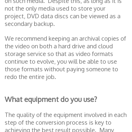
on such media. Despite this, as long as it is
not the only media used to store your
project, DVD data discs can be viewed as a
secondary backup.
We recommend keeping an archival copies of
the video on both a hard drive and cloud
storage service so that as video formats
continue to evolve, you will be able to use
those formats without paying someone to
redo the entire job.
What equipment do you use?
The quality of the equipment involved in each
step of the conversion process is key to
achieving the best result possible. Many