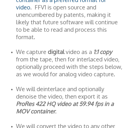
video
. FFV1 is open source and
unencumbered by patents, making it
likely that future software will continue
to be able to read and process this
format.
We capture
digital
video as a
1:1 copy
from the tape, then for interlaced video,
optionally proceed with the steps below,
as we would for analog video capture.
We will deinterlace and optionally
denoise the video, then export it as
ProRes 422 HQ video at 59.94 fps in a
MOV container
.
We will convert the video to any other