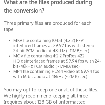
What are the files produced during
the conversion?
Three primary files are produced for each
tape:
MKV file containing 10-bit (4:2:2) FFV1
interlaced frames at 29.97 fps with stereo
24-bit PCM audio at 48kHz (~11MB/sec)
MOV file containing 4:2:2 ProRes 422
HQ deinterlaced frames at 59.94 fps with 24-
bit/48kHz PCM audio (~17MB/sec)
MP4 file containing H.264 video at 59.94 fps
with 16-bit audio at 48kHz (~2MB/sec)
You may opt to keep one or all of these files.
We highly recommend keeping all three
(requires about 128 GB of unformatted