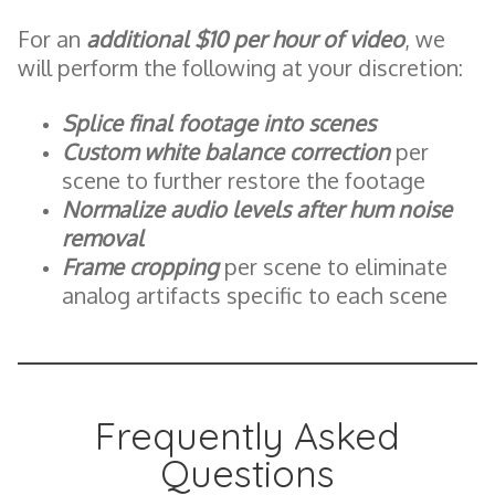
For an
additional $10 per hour of video
, we
will perform the following at your discretion:
Splice final footage into scenes
Custom white balance correction
per
scene to further restore the footage
Normalize audio levels after hum noise
removal
Frame cropping
per scene to eliminate
analog artifacts specific to each scene
Frequently Asked
Questions