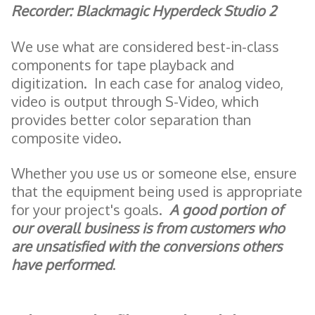
Recorder: Blackmagic Hyperdeck Studio 2
We use what are considered best-in-class
components for tape playback and
digitization. In each case for analog video,
video is output through S-Video, which
provides better color separation than
composite video.
Whether you use us or someone else, ensure
that the equipment being used is appropriate
for your project's goals.
A good portion of
our overall business is from customers who
are unsatisfied with the conversions others
have performed
.