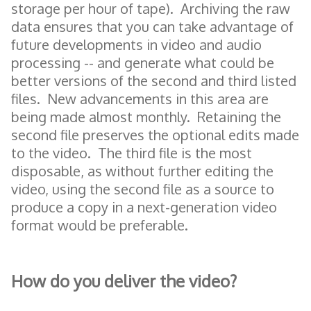
storage per hour of tape). Archiving the raw
data ensures that you can take advantage of
future developments in video and audio
processing -- and generate what could be
better versions of the second and third listed
files. New advancements in this area are
being made almost monthly. Retaining the
second file preserves the optional edits made
to the video. The third file is the most
disposable, as without further editing the
video, using the second file as a source to
produce a copy in a next-generation video
format would be preferable.
How do you deliver the video?