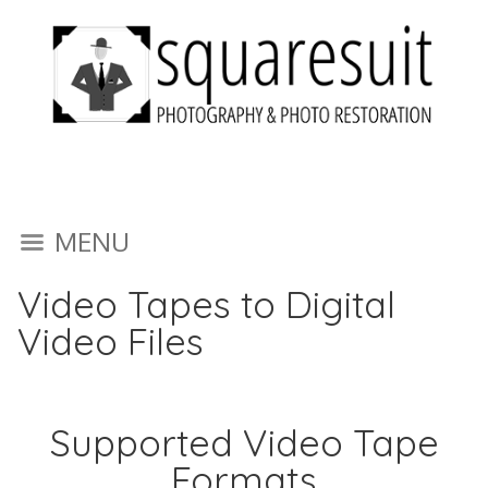
MENU
Video Tapes to Digital
Video Files
Supported Video Tape
Formats