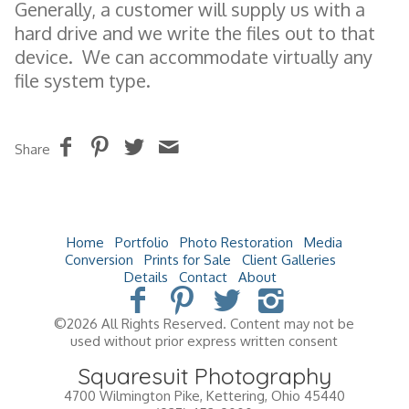
Generally, a customer will supply us with a
hard drive and we write the files out to that
device. We can accommodate virtually any
file system type.
Share
Home
Portfolio
Photo Restoration
Media
Conversion
Prints for Sale
Client Galleries
Details
Contact
About
©2026 All Rights Reserved. Content may not be
used without prior express written consent
Squaresuit Photography
4700 Wilmington Pike
,
Kettering
,
Ohio
45440