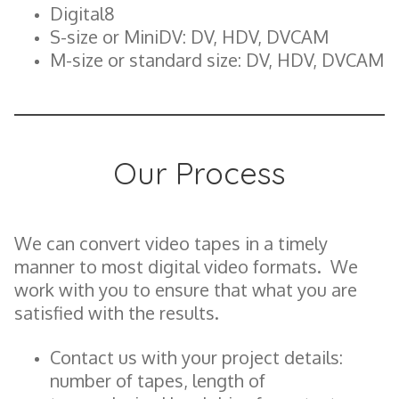
Digital8
S-size or MiniDV: DV, HDV, DVCAM
M-size or standard size: DV, HDV, DVCAM
Our Process
We can convert video tapes in a timely
manner to most digital video formats. We
work with you to ensure that what you are
satisfied with the results.
Contact us with your project details:
number of tapes, length of