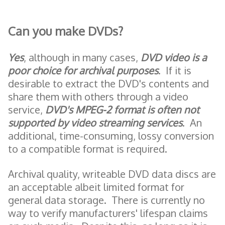
Can you make DVDs?
Yes
, although in many cases,
DVD video is a
poor choice for archival purposes
. If it is
desirable to extract the DVD's contents and
share them with others through a video
service,
DVD's MPEG-2 format
is often not
supported by video streaming services
. An
additional, time-consuming, lossy conversion
to a compatible format is required.
Archival quality, writeable DVD data discs are
an acceptable albeit limited format for
general data storage. There is currently no
way to verify manufacturers' lifespan claims