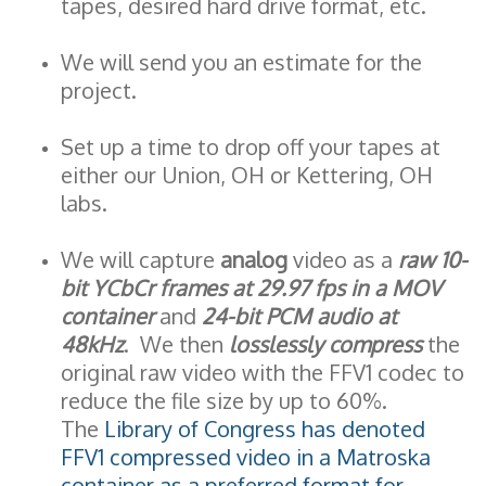
tapes, desired hard drive format, etc.
We will send you an estimate for the
project.
Set up a time to drop off your tapes at
either our Union, OH or Kettering, OH
labs.
We will capture
analog
video as a
raw 10-
bit YCbCr frames at 29.97 fps in a MOV
container
and
24-bit PCM audio at
48kHz
. We then
losslessly compress
the
original raw video with the FFV1 codec to
reduce the file size by up to 60%.
The
Library of Congress has denoted
FFV1 compressed video in a Matroska
container as a preferred format for