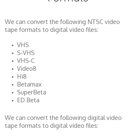
We can convert the following NTSC video
tape formats to digital video files:
VHS
S-VHS
VHS-C
Video8
Hi8
Betamax
SuperBeta
ED Beta
We can convert the following digital video
tape formats to digital video files: