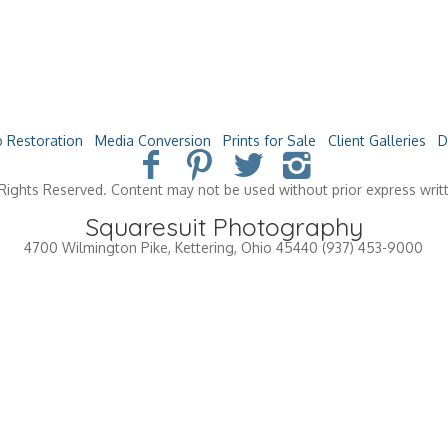
 Restoration
Media Conversion
Prints for Sale
Client Galleries
D
Rights Reserved. Content may not be used without prior express writ
Squaresuit Photography
4700 Wilmington Pike
,
Kettering
,
Ohio
45440
(937) 453-9000