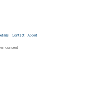
etails
Contact
About
ten consent