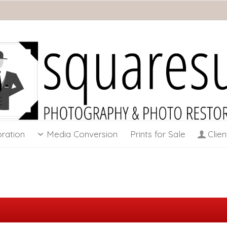
ration
Media Conversion
Prints for Sale
Clien