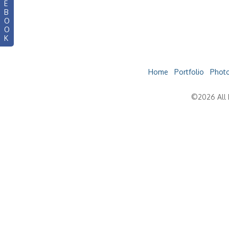
E
B
O
O
K
Home
Portfolio
Photo
©2026 All 