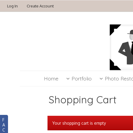
Log In
Create Account
Home
Portfolio
Photo Resto
Shopping Cart
F
Your shopping cart is empty
A
C