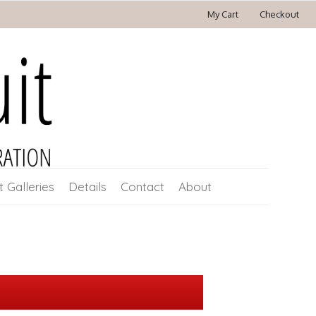
My Cart
Checkout
t Galleries
Details
Contact
About